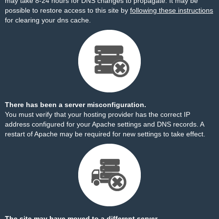
may take 8-24 hours for DNS changes to propagate. It may be
possible to restore access to this site by
following these instructions
for clearing your dns cache.
There has been a server misconfiguration.
You must verify that your hosting provider has the correct IP
address configured for your Apache settings and DNS records. A
restart of Apache may be required for new settings to take effect.
The site may have moved to a different server.