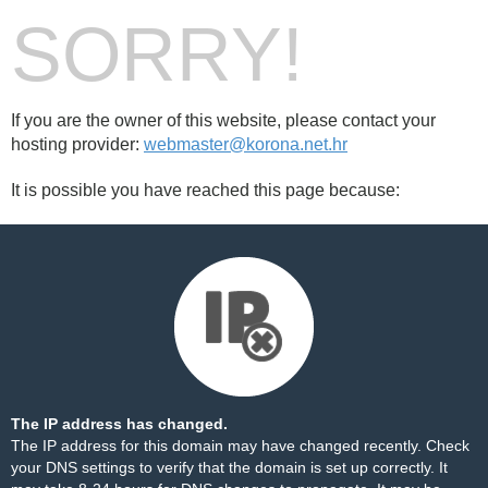
SORRY!
If you are the owner of this website, please contact your
hosting provider:
webmaster@korona.net.hr
It is possible you have reached this page because:
The IP address has changed.
The IP address for this domain may have changed recently. Check
your DNS settings to verify that the domain is set up correctly. It